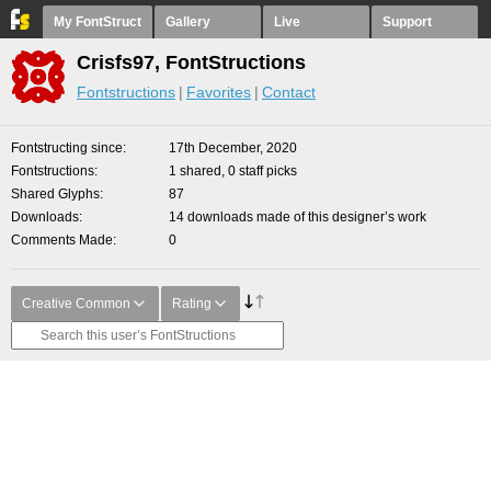
My FontStruct
Gallery
Live
Support
Crisfs97, FontStructions
Fontstructions
Favorites
Contact
Fontstructing since
17th December, 2020
Fontstructions
1 shared, 0 staff picks
Shared Glyphs
87
Downloads
14 downloads made of this designer’s work
Comments Made
0
Creative Common
Rating