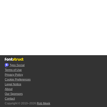
Typo.Social
Terms of Use
Privacy Policy
Cookie Preferences
Legal Notice
About
Our Sponsors
Contact
Copyright © 2010–2026
Rob Meek