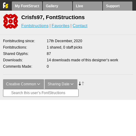
My FontStruct
Gallery
Live
Support
Crisfs97, FontStructions
Fontstructions
Favorites
Contact
Fontstructing since
17th December, 2020
Fontstructions
1 shared, 0 staff picks
Shared Glyphs
87
Downloads
14 downloads made of this designer’s work
Comments Made
0
Creative Common
Sharing Date