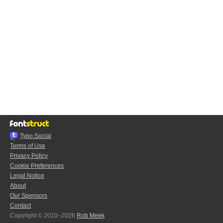
Typo.Social
Terms of Use
Privacy Policy
Cookie Preferences
Legal Notice
About
Our Sponsors
Contact
Copyright © 2010–2026
Rob Meek