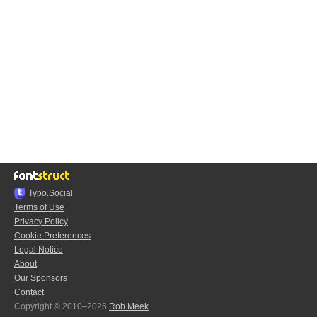
Typo.Social
Terms of Use
Privacy Policy
Cookie Preferences
Legal Notice
About
Our Sponsors
Contact
Copyright © 2010–2026
Rob Meek