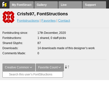
My FontStruct
Gallery
Live
Support
Crisfs97, FontStructions
Fontstructions
Favorites
Contact
Fontstructing since
17th December, 2020
Fontstructions
1 shared, 0 staff picks
Shared Glyphs
87
Downloads
14 downloads made of this designer’s work
Comments Made
0
Creative Common
Favorite Count