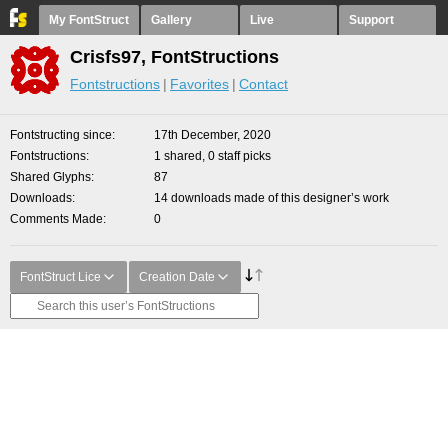
My FontStruct
Gallery
Live
Support
Crisfs97, FontStructions
Fontstructions
Favorites
Contact
Fontstructing since
17th December, 2020
Fontstructions
1 shared, 0 staff picks
Shared Glyphs
87
Downloads
14 downloads made of this designer’s work
Comments Made
0
FontStruct Lice
Creation Date