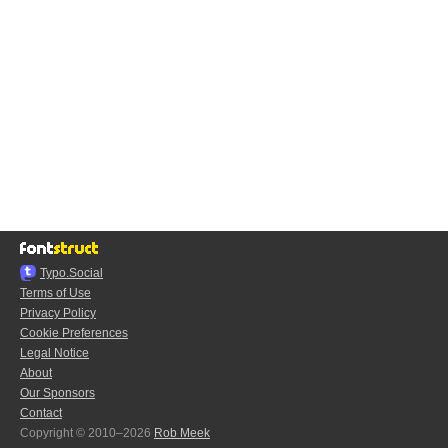
Typo.Social
Terms of Use
Privacy Policy
Cookie Preferences
Legal Notice
About
Our Sponsors
Contact
Copyright © 2010–2026
Rob Meek