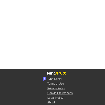
Typo.Social
Terms of Use
Privacy Policy
Cookie Preferences
Legal Notice
About