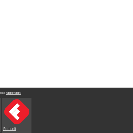
 our
sponsors
:
Fontself