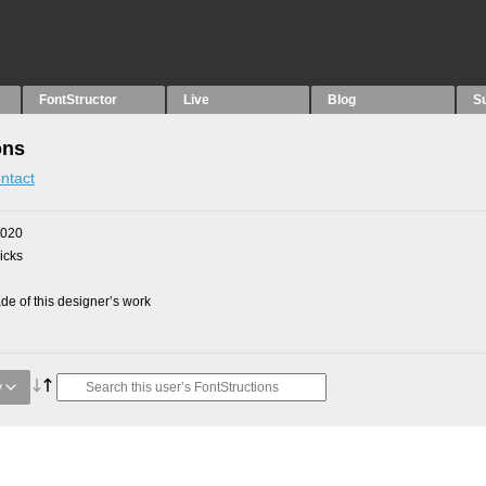
FontStructor
Live
Blog
S
ons
ntact
2020
picks
e of this designer’s work
y