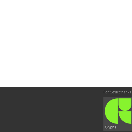
FontStruct thanks
Glyphs