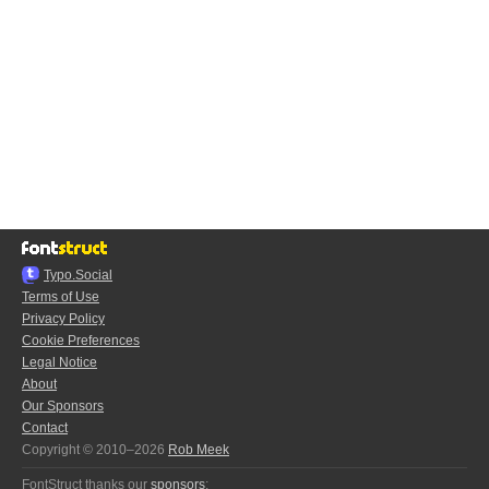
Typo.Social
Terms of Use
Privacy Policy
Cookie Preferences
Legal Notice
About
Our Sponsors
Contact
Copyright © 2010–2026
Rob Meek
FontStruct thanks our
sponsors
: