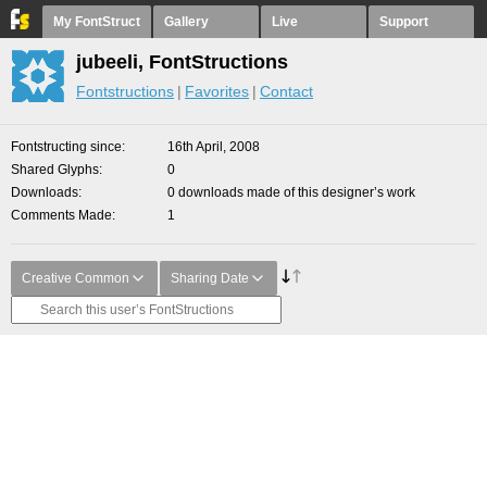
My FontStruct
Gallery
Live
Support
jubeeli, FontStructions
Fontstructions
Favorites
Contact
Fontstructing since
16th April, 2008
Shared Glyphs
0
Downloads
0 downloads made of this designer’s work
Comments Made
1
Creative Common
Sharing Date