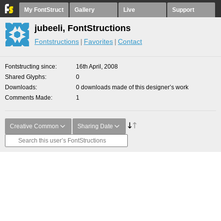
My FontStruct
Gallery
Live
Support
jubeeli, FontStructions
Fontstructions
Favorites
Contact
Fontstructing since
16th April, 2008
Shared Glyphs
0
Downloads
0 downloads made of this designer’s work
Comments Made
1
Creative Common
Sharing Date