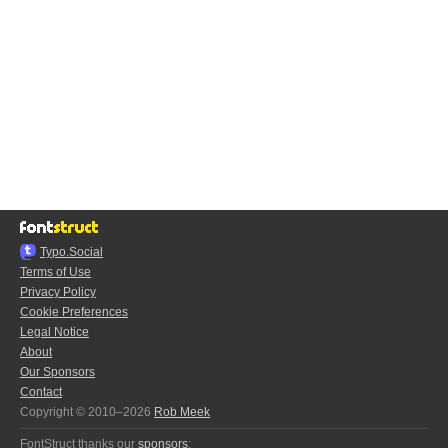
Typo.Social
Terms of Use
Privacy Policy
Cookie Preferences
Legal Notice
About
Our Sponsors
Contact
Copyright © 2010–2026
Rob Meek
FontStruct thanks our
sponsors
: