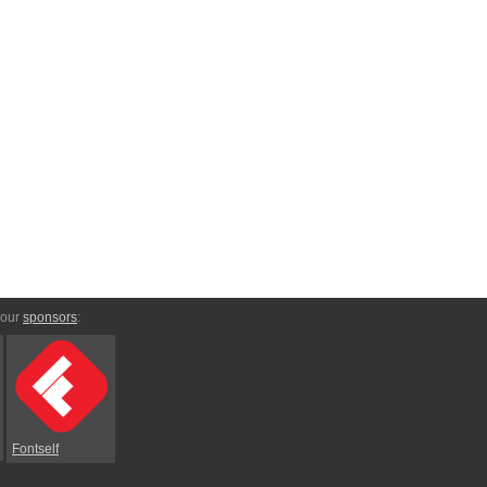
 our
sponsors
:
Fontself