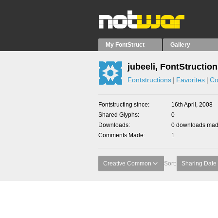
My FontStruct
Gallery
jubeeli, FontStructio
Fontstructions
Favorites
Co
Fontstructing since
16th April, 2008
Shared Glyphs
0
Downloads
0 downloads made
Comments Made
1
Creative Common
Sort:
Sharing Date