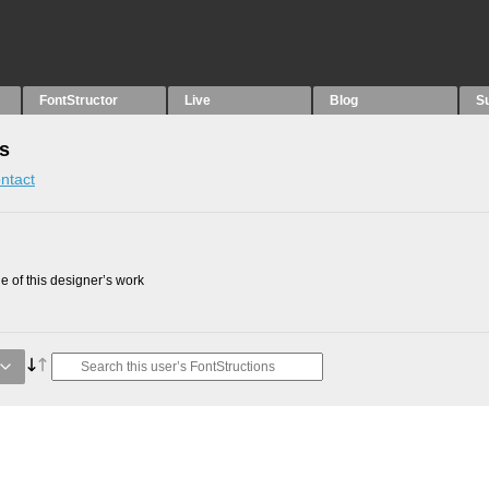
FontStructor
Live
Blog
S
ns
ntact
 of this designer’s work