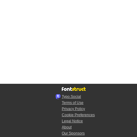
Typo.Social
Terms of Use
Privacy Policy
Cookie Preferences
Legal Notice
About
Our Sponsors