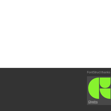
FontStruct thanks
Glyphs