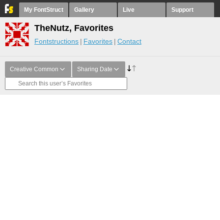
My FontStruct
Gallery
Live
Support
TheNutz, Favorites
Fontstructions
Favorites
Contact
Creative Common
Sharing Date