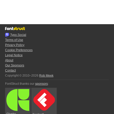
Typo.Social
Terms of Use
Privacy Policy
Cookie Preferences
Legal Notice
About
Our Sponsors
Contact
Copyright © 2010–2026
Rob Meek
FontStruct thanks our
sponsors
:
Glyphs