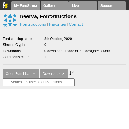
My FontStruct
Gallery
Live
Support
neerva, FontStructions
Fontstructions
Favorites
Contact
Fontstructing since
8th October, 2020
Shared Glyphs
0
Downloads
0 downloads made of this designer’s work
Comments Made
1
Open Font Licen
Downloads