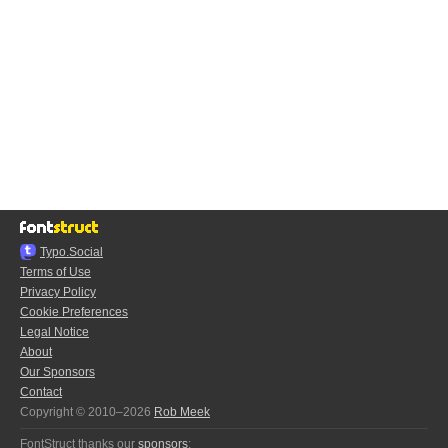
Typo.Social
Terms of Use
Privacy Policy
Cookie Preferences
Legal Notice
About
Our Sponsors
Contact
Copyright © 2010–2026
Rob Meek
FontStruct thanks our
sponsors
: