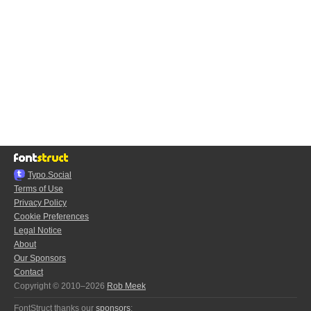
Typo.Social
Terms of Use
Privacy Policy
Cookie Preferences
Legal Notice
About
Our Sponsors
Contact
Copyright © 2010–2026
Rob Meek
FontStruct thanks our
sponsors
: