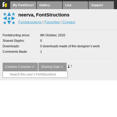
My FontStruct
Gallery
Live
Support
neerva, FontStructions
Fontstructions
Favorites
Contact
Fontstructing since
8th October, 2020
Shared Glyphs
0
Downloads
0 downloads made of this designer’s work
Comments Made
1
Creative Common
Sharing Date