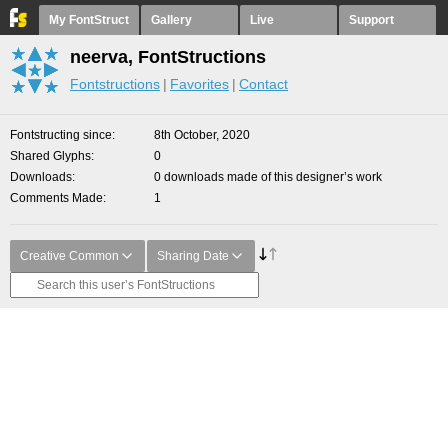
My FontStruct
Gallery
Live
Support
neerva, FontStructions
Fontstructions
Favorites
Contact
Fontstructing since
8th October, 2020
Shared Glyphs
0
Downloads
0 downloads made of this designer’s work
Comments Made
1
Creative Common
Sharing Date