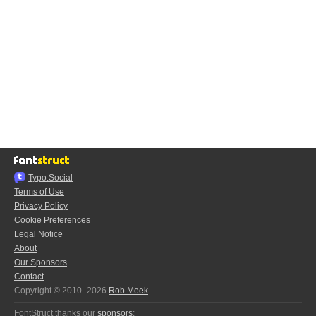
Typo.Social
Terms of Use
Privacy Policy
Cookie Preferences
Legal Notice
About
Our Sponsors
Contact
Copyright © 2010–2026
Rob Meek
FontStruct thanks our
sponsors
: