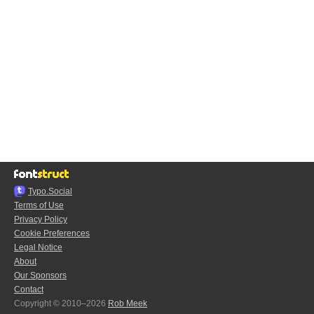
Typo.Social
Terms of Use
Privacy Policy
Cookie Preferences
Legal Notice
About
Our Sponsors
Contact
Copyright © 2010–2026
Rob Meek