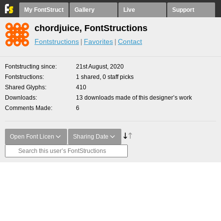
My FontStruct
Gallery
Live
Support
chordjuice, FontStructions
Fontstructions
Favorites
Contact
Fontstructing since
21st August, 2020
Fontstructions
1 shared, 0 staff picks
Shared Glyphs
410
Downloads
13 downloads made of this designer’s work
Comments Made
6
Open Font Licen
Sharing Date