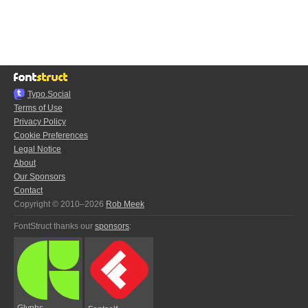
Typo.Social
Terms of Use
Privacy Policy
Cookie Preferences
Legal Notice
About
Our Sponsors
Contact
Copyright © 2010–2026
Rob Meek
FontStruct thanks our
sponsors
:
Glyphs