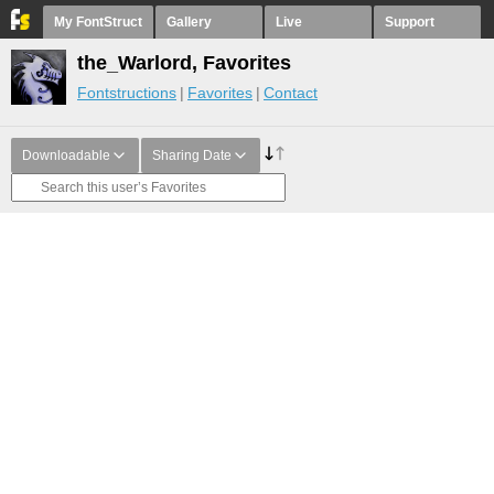
My FontStruct
Gallery
Live
Support
the_Warlord, Favorites
Fontstructions
Favorites
Contact
Downloadable
Sharing Date