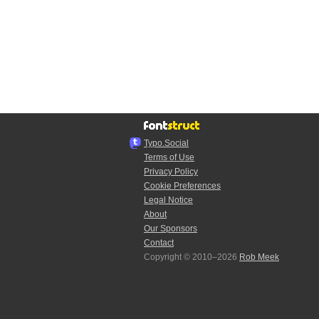
Typo.Social
Terms of Use
Privacy Policy
Cookie Preferences
Legal Notice
About
Our Sponsors
Contact
Copyright © 2010–2026
Rob Meek