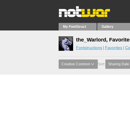
My FontStruct
Gallery
the_Warlord, Favorite
Fontstructions
Favorites
Co
Creative Common
Sort:
Sharing Date