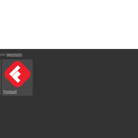
 our
sponsors
:
Fontself