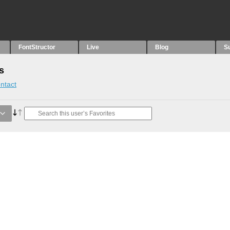
FontStructor
Live
Blog
S
s
ntact