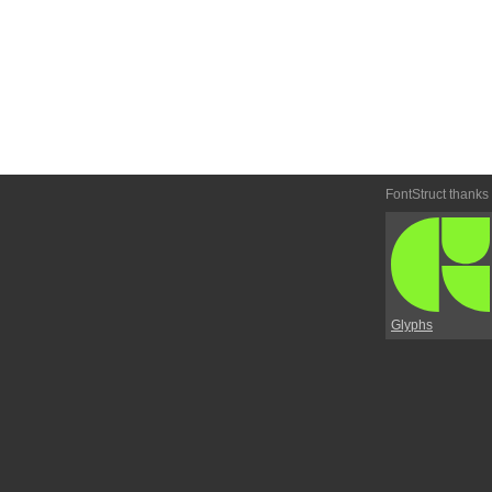
FontStruct thanks
Glyphs