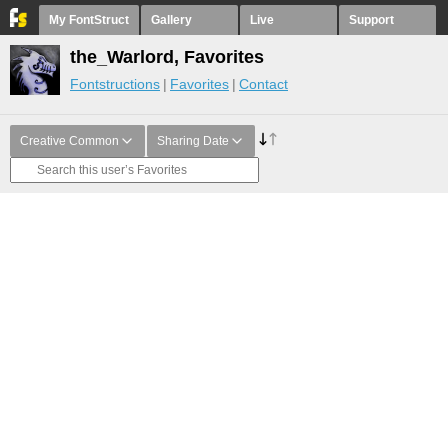
My FontStruct
Gallery
Live
Support
the_Warlord, Favorites
Fontstructions
Favorites
Contact
Creative Common
Sharing Date