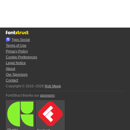
Typo.Social
Terms of Use
Privacy Policy
Cookie Preferences
Legal Notice
About
Our Sponsors
Contact
Copyright © 2010–2026
Rob Meek
FontStruct thanks our
sponsors
:
Glyphs