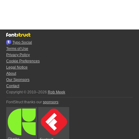
Typo.Social
Terms of Use
Privacy Policy
Cookie Preferences
Legal Notice
About
Our Sponsors
Contact
Copyright © 2010–2026
Rob Meek
FontStruct thanks our
sponsors
:
Glyphs