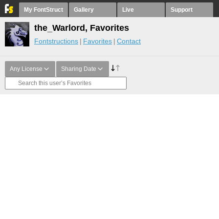
My FontStruct
Gallery
Live
Support
the_Warlord, Favorites
Fontstructions
Favorites
Contact
Any License
Sharing Date