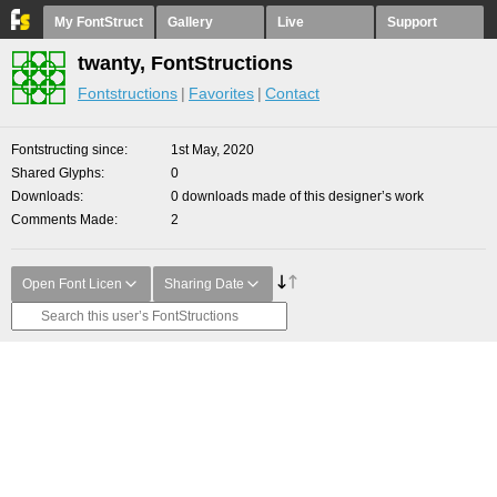
My FontStruct
Gallery
Live
Support
twanty, FontStructions
Fontstructions
Favorites
Contact
Fontstructing since
1st May, 2020
Shared Glyphs
0
Downloads
0 downloads made of this designer’s work
Comments Made
2
Open Font Licen
Sharing Date