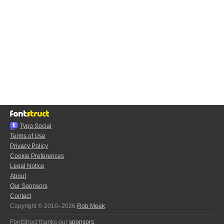
Typo.Social
Terms of Use
Privacy Policy
Cookie Preferences
Legal Notice
About
Our Sponsors
Contact
Copyright © 2010–2026
Rob Meek
FontStruct thanks our
sponsors
: