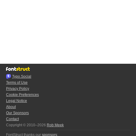
Typo.Social
Terms of Use
Privacy Policy
Cookie Preferences
Legal Notice
About
Our Sponsors
Contact
Copyright © 2010–2026
Rob Meek
FontStruct thanks our
sponsors
: