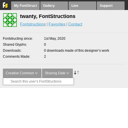
My FontStruct
Gallery
Live
Support
twanty, FontStructions
Fontstructions
Favorites
Contact
Fontstructing since
1st May, 2020
Shared Glyphs
0
Downloads
0 downloads made of this designer’s work
Comments Made
2
Creative Common
Sharing Date