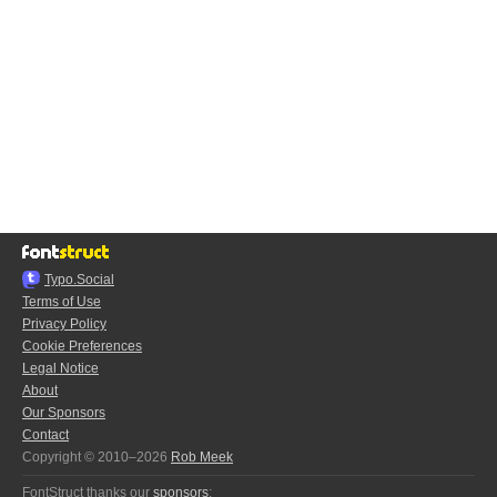
Typo.Social
Terms of Use
Privacy Policy
Cookie Preferences
Legal Notice
About
Our Sponsors
Contact
Copyright © 2010–2026
Rob Meek
FontStruct thanks our
sponsors
: