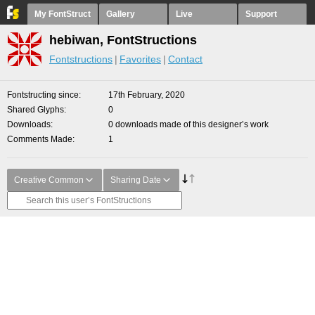
My FontStruct
Gallery
Live
Support
hebiwan, FontStructions
Fontstructions
Favorites
Contact
Fontstructing since
17th February, 2020
Shared Glyphs
0
Downloads
0 downloads made of this designer’s work
Comments Made
1
Creative Common
Sharing Date