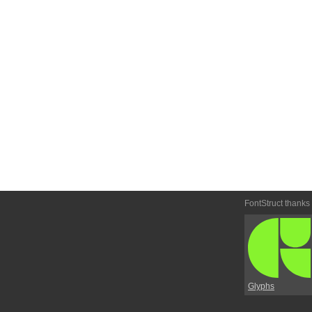
FontStruct thanks
Glyphs