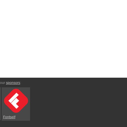
 our
sponsors
:
Fontself