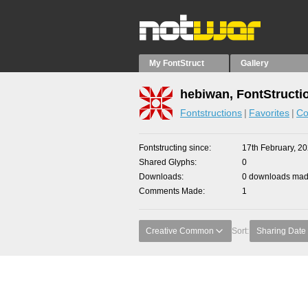
My FontStruct
Gallery
hebiwan, FontStructi
Fontstructions
Favorites
Co
Fontstructing since
17th February, 2
Shared Glyphs
0
Downloads
0 downloads made
Comments Made
1
Creative Common
Sort:
Sharing Date