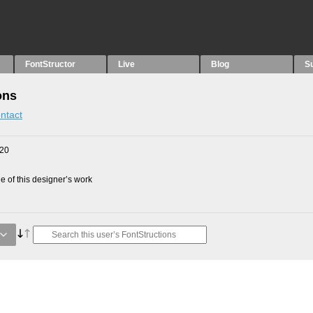
FontStructor
Live
Blog
S
ons
ntact
020
 of this designer’s work