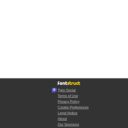
Typo.Social
Terms of Use
Privacy Policy
Cookie Preferences
Legal Notice
About
Our Sponsors