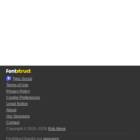
Typo.Social
Terms of Use
Privacy Policy
Cookie Preferences
Legal Notice
About
Our Sponsors
Contact
Copyright © 2010–2026
Rob Meek
FontStruct thanks our
sponsors
: