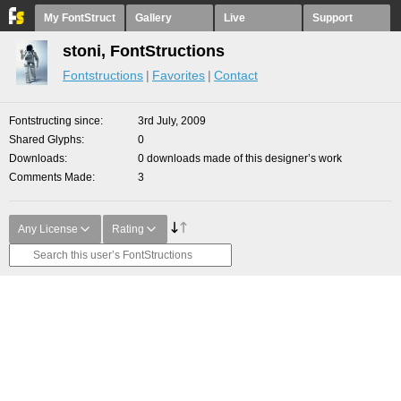
My FontStruct
Gallery
Live
Support
stoni, FontStructions
Fontstructions
Favorites
Contact
Fontstructing since
3rd July, 2009
Shared Glyphs
0
Downloads
0 downloads made of this designer’s work
Comments Made
3
Any License
Rating