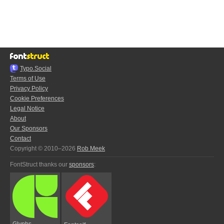
Typo.Social
Terms of Use
Privacy Policy
Cookie Preferences
Legal Notice
About
Our Sponsors
Contact
Copyright © 2010–2026
Rob Meek
FontStruct thanks our
sponsors
:
Glyphs