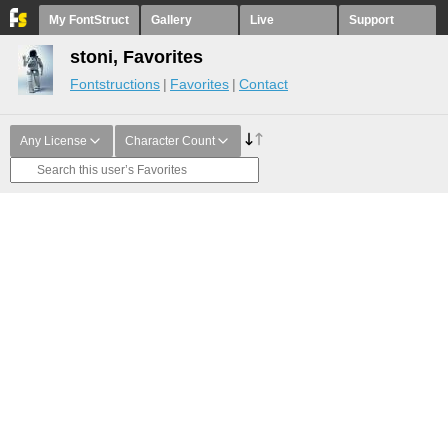
My FontStruct
Gallery
Live
Support
stoni, Favorites
Fontstructions
Favorites
Contact
Any License
Character Count