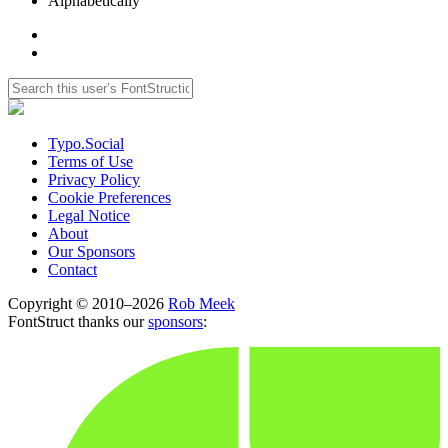
Alphabetically
Typo.Social
Terms of Use
Privacy Policy
Cookie Preferences
Legal Notice
About
Our Sponsors
Contact
Copyright © 2010–2026
Rob Meek
FontStruct thanks our
sponsors
: