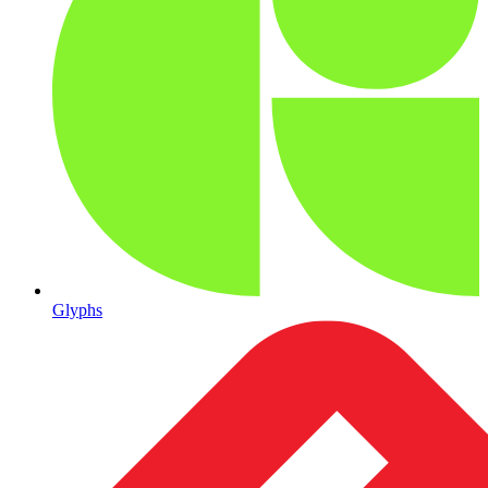
Glyphs