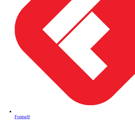
Fontself