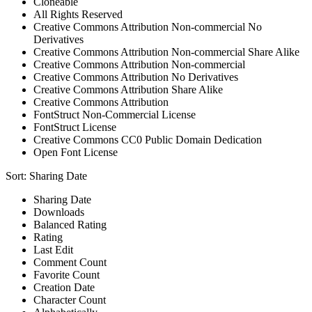
Cloneable
All Rights Reserved
Creative Commons Attribution Non-commercial No
Derivatives
Creative Commons Attribution Non-commercial Share Alike
Creative Commons Attribution Non-commercial
Creative Commons Attribution No Derivatives
Creative Commons Attribution Share Alike
Creative Commons Attribution
FontStruct Non-Commercial License
FontStruct License
Creative Commons CC0 Public Domain Dedication
Open Font License
Sort:
Sharing Date
Sharing Date
Downloads
Balanced Rating
Rating
Last Edit
Comment Count
Favorite Count
Creation Date
Character Count