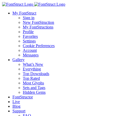
My FontStruct
Sign in
New FontStruction
My FontStructions
Profile
Favorites
Settings
Cookie Preferences
Account
Messages
Gallery
What’s New
Everything
Top Downloads
Top Rated
Most Glyphs
Sets and Tags
Hidden Gems
FontStructor
Live
Blog
Support
FAQ