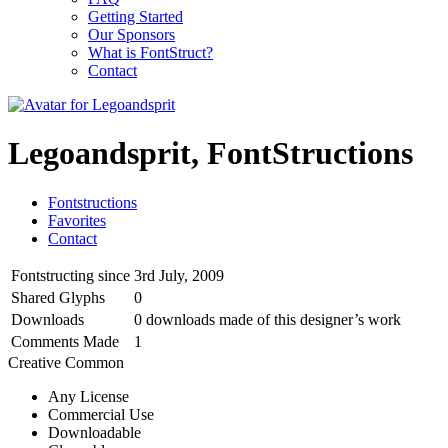
Getting Started
Our Sponsors
What is FontStruct?
Contact
Legoandsprit, FontStructions
Fontstructions
Favorites
Contact
Fontstructing since
3rd July, 2009
Shared Glyphs
0
Downloads
0 downloads made of this designer’s work
Comments Made
1
Creative Common
Any License
Commercial Use
Downloadable