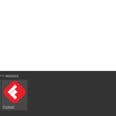
 our
sponsors
:
Fontself