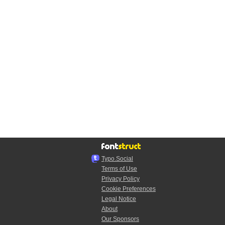
Typo.Social
Terms of Use
Privacy Policy
Cookie Preferences
Legal Notice
About
Our Sponsors