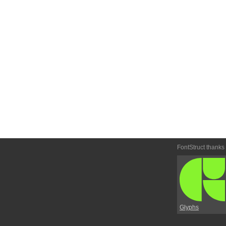
FontStruct thanks
Glyphs