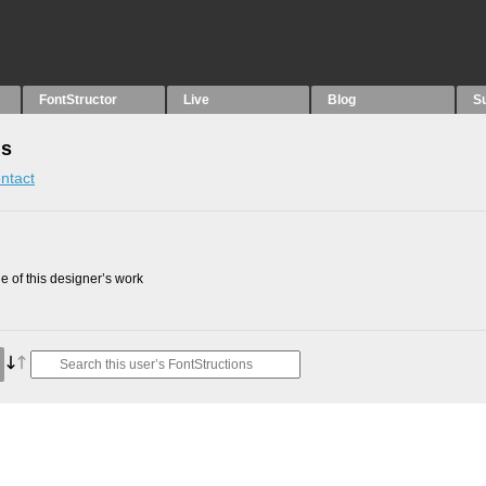
FontStructor
Live
Blog
S
ns
ntact
 of this designer’s work