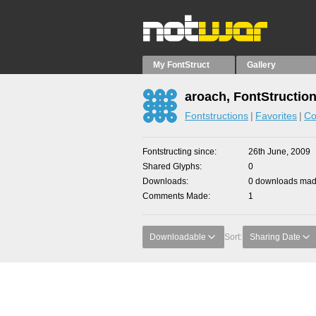
My FontStruct
Gallery
aroach, FontStructio
Fontstructions
Favorites
Co
Fontstructing since
26th June, 2009
Shared Glyphs
0
Downloads
0 downloads made
Comments Made
1
Downloadable
Sort:
Sharing Date