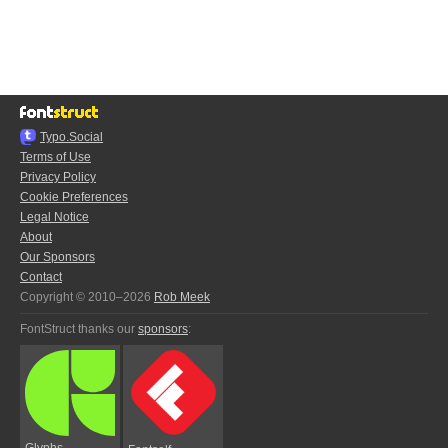
Typo.Social
Terms of Use
Privacy Policy
Cookie Preferences
Legal Notice
About
Our Sponsors
Contact
Copyright © 2010–2026
Rob Meek
FontStruct thanks our
sponsors
:
Glyphs