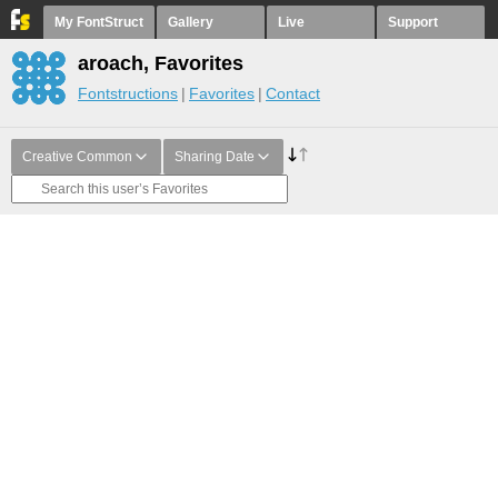
My FontStruct
Gallery
Live
Support
aroach, Favorites
Fontstructions
Favorites
Contact
Creative Common
Sharing Date