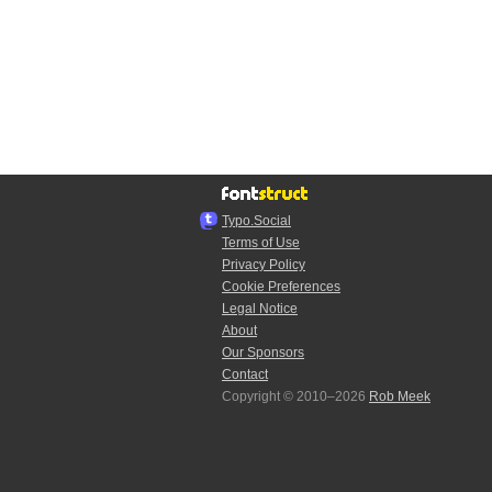
Typo.Social
Terms of Use
Privacy Policy
Cookie Preferences
Legal Notice
About
Our Sponsors
Contact
Copyright © 2010–2026
Rob Meek