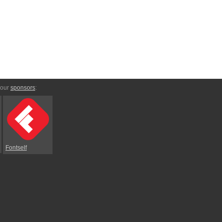
 our
sponsors
:
Fontself