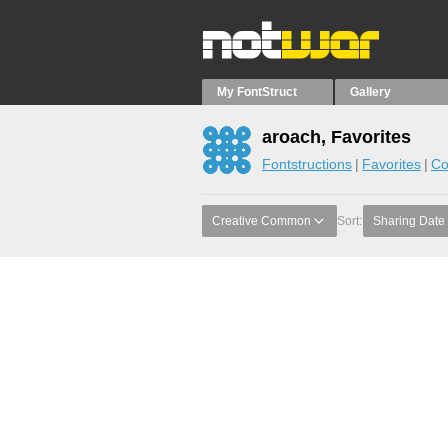
My FontStruct
Gallery
aroach, Favorites
Fontstructions
Favorites
Co
Creative Common
Sort:
Sharing Date