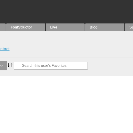
FontStructor
Live
Blog
S
ntact