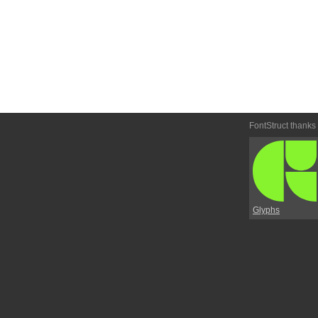
FontStruct thanks
Glyphs