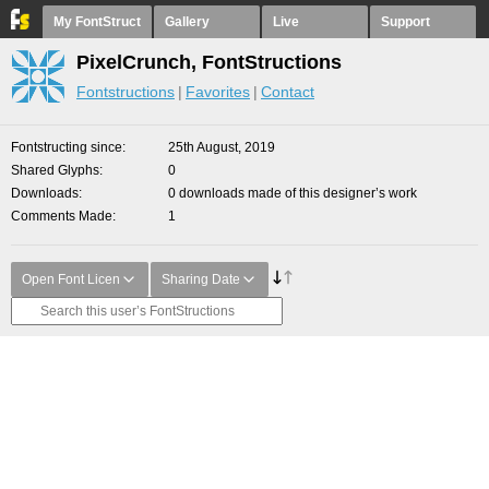
My FontStruct
Gallery
Live
Support
PixelCrunch, FontStructions
Fontstructions
Favorites
Contact
Fontstructing since
25th August, 2019
Shared Glyphs
0
Downloads
0 downloads made of this designer’s work
Comments Made
1
Open Font Licen
Sharing Date