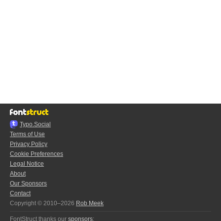
Typo.Social
Terms of Use
Privacy Policy
Cookie Preferences
Legal Notice
About
Our Sponsors
Contact
Copyright © 2010–2026
Rob Meek
FontStruct thanks our
sponsors
: