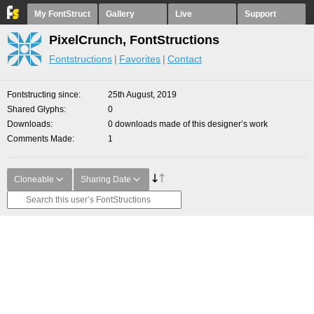
My FontStruct
Gallery
Live
Support
PixelCrunch, FontStructions
Fontstructions
Favorites
Contact
Fontstructing since
25th August, 2019
Shared Glyphs
0
Downloads
0 downloads made of this designer’s work
Comments Made
1
Cloneable
Sharing Date