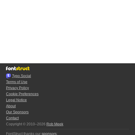
Typo.Social
Terms of Use
Privacy Policy
Cookie Preferences
Legal Notice
About
Our Sponsors
Contact
Copyright © 2010–2026
Rob Meek
FontStruct thanks our
sponsors
: