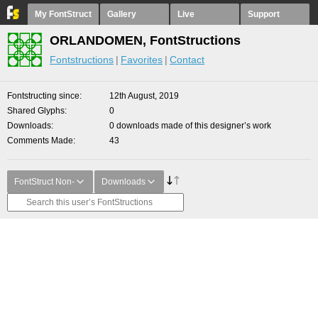
My FontStruct
Gallery
Live
Support
ORLANDOMEN, FontStructions
Fontstructions
Favorites
Contact
Fontstructing since
12th August, 2019
Shared Glyphs
0
Downloads
0 downloads made of this designer’s work
Comments Made
43
FontStruct Non-
Downloads