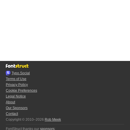
Typo.Social
Terms of Use
Privacy Policy
Cookie Preferences
Legal Notice
About
Our Sponsors
Contact
Copyright © 2010–2026
Rob Meek
FontStruct thanks our
sponsors
: