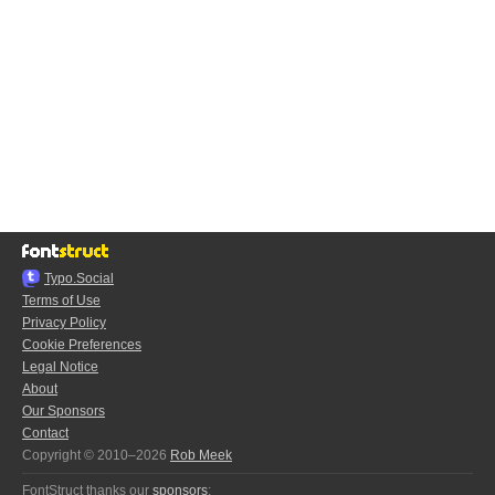
Typo.Social
Terms of Use
Privacy Policy
Cookie Preferences
Legal Notice
About
Our Sponsors
Contact
Copyright © 2010–2026
Rob Meek
FontStruct thanks our
sponsors
: