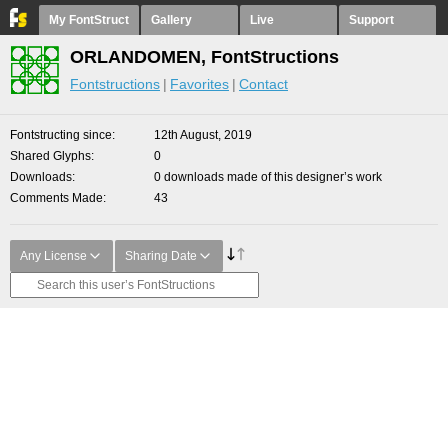
My FontStruct
Gallery
Live
Support
ORLANDOMEN, FontStructions
Fontstructions
Favorites
Contact
Fontstructing since
12th August, 2019
Shared Glyphs
0
Downloads
0 downloads made of this designer’s work
Comments Made
43
Any License
Sharing Date