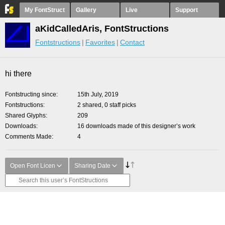
My FontStruct
Gallery
Live
Support
aKidCalledAris, FontStructions
Fontstructions
Favorites
Contact
hi there
Fontstructing since
15th July, 2019
Fontstructions
2 shared, 0 staff picks
Shared Glyphs
209
Downloads
16 downloads made of this designer’s work
Comments Made
4
Open Font Licen
Sharing Date