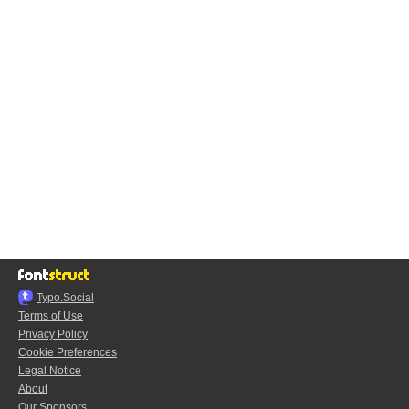
Typo.Social
Terms of Use
Privacy Policy
Cookie Preferences
Legal Notice
About
Our Sponsors