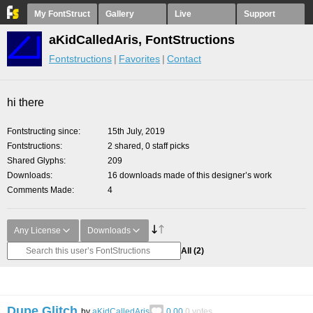
My FontStruct
Gallery
Live
Support
aKidCalledAris, FontStructions
Fontstructions
Favorites
Contact
hi there
Fontstructing since
15th July, 2019
Fontstructions
2 shared, 0 staff picks
Shared Glyphs
209
Downloads
16 downloads made of this designer’s work
Comments Made
4
Any License
Downloads
All
(2)
Dupe Glitch
by
aKidCalledAris
0.00
0
votes