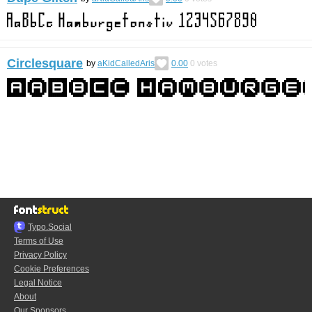
Circlesquare
by
aKidCalledAris
0.00
0
votes
Typo.Social
Terms of Use
Privacy Policy
Cookie Preferences
Legal Notice
About
Our Sponsors