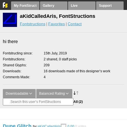
My FontStruct
Gallery
Live
Support
aKidCalledAris, FontStructions
Fontstructions
Favorites
Contact
hi there
Fontstructing since
15th July, 2019
Fontstructions
2 shared, 0 staff picks
Shared Glyphs
209
Downloads
16 downloads made of this designer’s work
Comments Made
4
Downloadable
Balanced Rating
All
(2)
Dupe Glitch
by
aKidCalledAris
0.00
0
votes