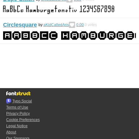
Circlesquare
by
aKidCalledAris
0.00
0
votes
Typo.Social
Terms of Use
Privacy Policy
Cookie Preferences
Legal Notice
About
Our Sponsors