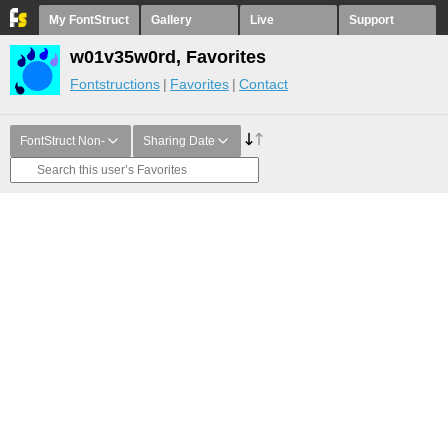
My FontStruct
Gallery
Live
Support
w01v35w0rd, Favorites
Fontstructions
Favorites
Contact
FontStruct Non-
Sharing Date