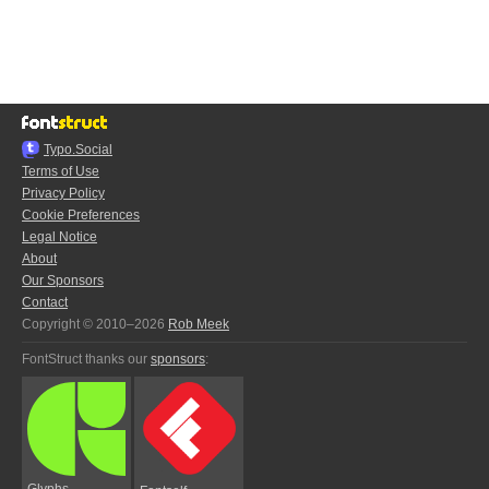
Typo.Social
Terms of Use
Privacy Policy
Cookie Preferences
Legal Notice
About
Our Sponsors
Contact
Copyright © 2010–2026
Rob Meek
FontStruct thanks our
sponsors
:
Glyphs