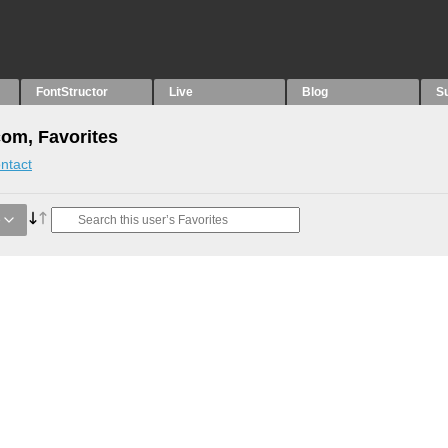
FontStructor
Live
Blog
S
om, Favorites
ntact
e