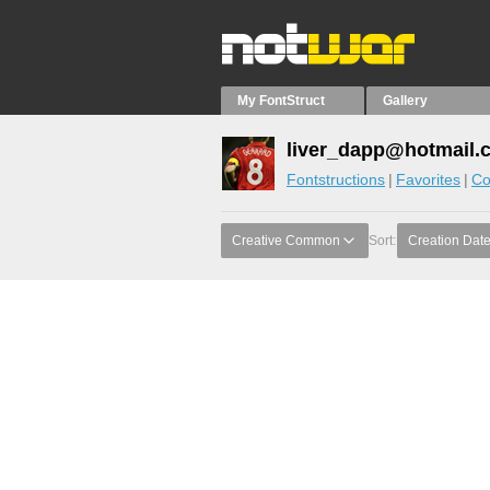
My FontStruct
Gallery
liver_dapp@hotmail.c
Fontstructions
Favorites
Co
Creative Common
Sort:
Creation Dat