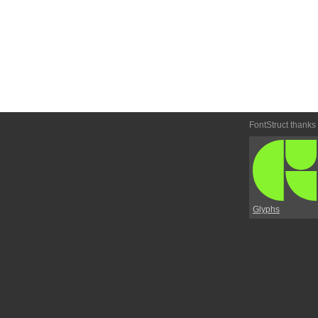
FontStruct thanks
Glyphs