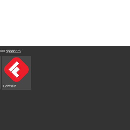
 our
sponsors
:
Fontself