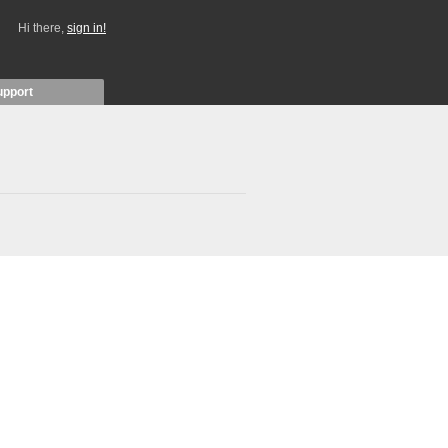
Hi there,
sign in!
upport