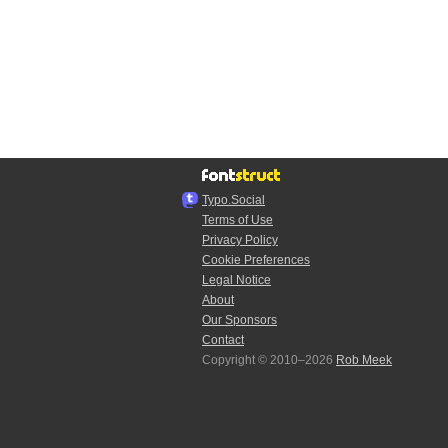
Typo.Social
Terms of Use
Privacy Policy
Cookie Preferences
Legal Notice
About
Our Sponsors
Contact
Copyright © 2010–2026
Rob Meek