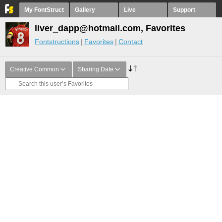
My FontStruct
Gallery
Live
Support
liver_dapp@hotmail.com, Favorites
Fontstructions
Favorites
Contact
Creative Common
Sharing Date