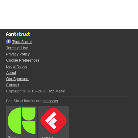
Typo.Social
Terms of Use
Privacy Policy
Cookie Preferences
Legal Notice
About
Our Sponsors
Contact
Copyright © 2010–2026
Rob Meek
FontStruct thanks our
sponsors
:
Glyphs