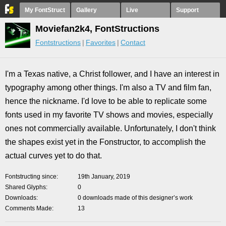
My FontStruct
Gallery
Live
Support
Moviefan2k4, FontStructions
Fontstructions
Favorites
Contact
I'm a Texas native, a Christ follower, and I have an interest in
typography among other things. I'm also a TV and film fan,
hence the nickname. I'd love to be able to replicate some
fonts used in my favorite TV shows and movies, especially
ones not commercially available. Unfortunately, I don't think
the shapes exist yet in the Fonstructor, to accomplish the
actual curves yet to do that.
Fontstructing since
19th January, 2019
Shared Glyphs
0
Downloads
0 downloads made of this designer’s work
Comments Made
13