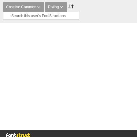
Creative Common
Rating