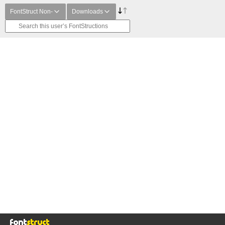
FontStruct Non-
Downloads