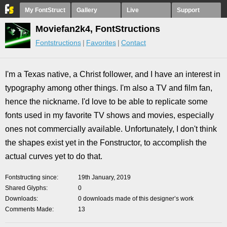
My FontStruct
Gallery
Live
Support
Moviefan2k4, FontStructions
Fontstructions
Favorites
Contact
I'm a Texas native, a Christ follower, and I have an interest in
typography among other things. I'm also a TV and film fan,
hence the nickname. I'd love to be able to replicate some
fonts used in my favorite TV shows and movies, especially
ones not commercially available. Unfortunately, I don't think
the shapes exist yet in the Fonstructor, to accomplish the
actual curves yet to do that.
Fontstructing since
19th January, 2019
Shared Glyphs
0
Downloads
0 downloads made of this designer’s work
Comments Made
13