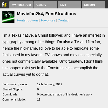
My FontStruct
Gallery
Live
Support
Moviefan2k4, FontStructions
Fontstructions
Favorites
Contact
I'm a Texas native, a Christ follower, and I have an interest in
typography among other things. I'm also a TV and film fan,
hence the nickname. I'd love to be able to replicate some
fonts used in my favorite TV shows and movies, especially
ones not commercially available. Unfortunately, I don't think
the shapes exist yet in the Fonstructor, to accomplish the
actual curves yet to do that.
Fontstructing since
19th January, 2019
Shared Glyphs
0
Downloads
0 downloads made of this designer’s work
Comments Made
13