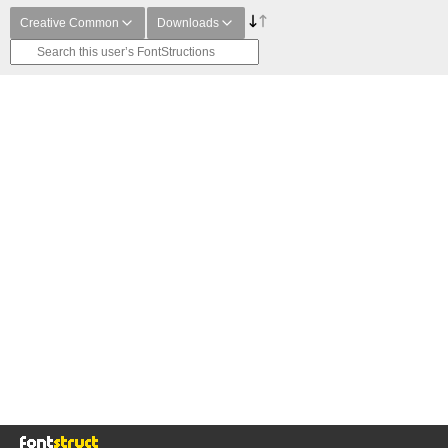
Creative Common
Downloads