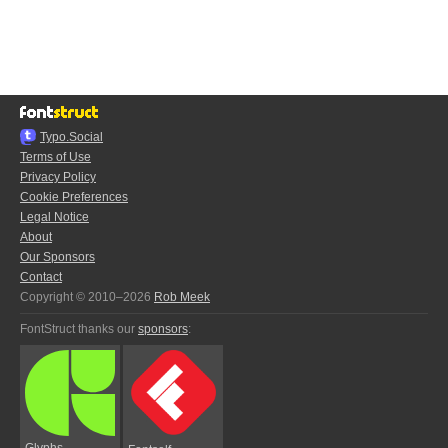
Typo.Social
Terms of Use
Privacy Policy
Cookie Preferences
Legal Notice
About
Our Sponsors
Contact
Copyright © 2010–2026
Rob Meek
FontStruct thanks our
sponsors
:
Glyphs