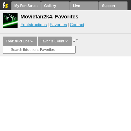
My FontStruct
Gallery
Live
Support
Moviefan2k4, Favorites
Fontstructions
Favorites
Contact
FontStruct Lice
Favorite Count