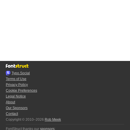
Typo.Social
Terms of Use
Privacy Policy
Cookie Preferences
Legal Notice
About
Our Sponsors
Contact
Copyright © 2010–2026
Rob Meek
FontStruct thanks our
sponsors
: