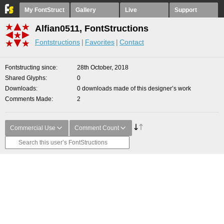
My FontStruct
Gallery
Live
Support
Alfian0511, FontStructions
Fontstructions
Favorites
Contact
Fontstructing since
28th October, 2018
Shared Glyphs
0
Downloads
0 downloads made of this designer’s work
Comments Made
2
Commercial Use
Comment Count