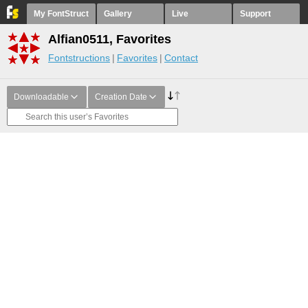
My FontStruct
Gallery
Live
Support
Alfian0511, Favorites
Fontstructions
Favorites
Contact
Downloadable
Creation Date