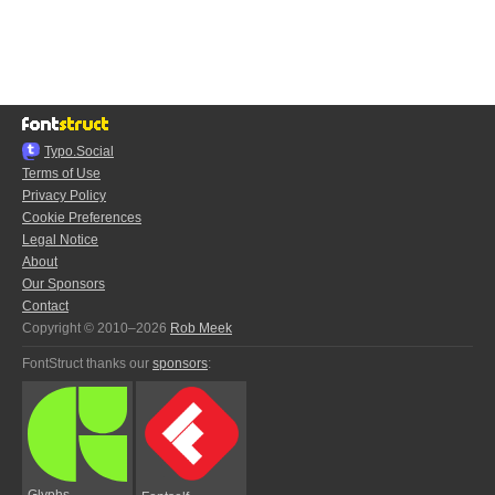
Typo.Social
Terms of Use
Privacy Policy
Cookie Preferences
Legal Notice
About
Our Sponsors
Contact
Copyright © 2010–2026
Rob Meek
FontStruct thanks our
sponsors
:
Glyphs