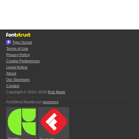
Typo.Social
Terms of Use
Privacy Policy
Cookie Preferences
Legal Notice
About
Our Sponsors
Contact
Copyright © 2010–2026
Rob Meek
FontStruct thanks our
sponsors
:
Glyphs