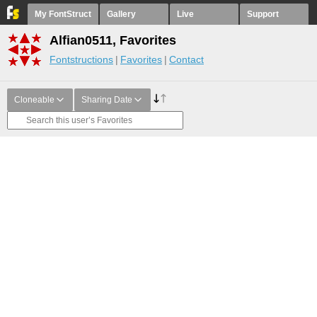
My FontStruct
Gallery
Live
Support
Alfian0511, Favorites
Fontstructions
Favorites
Contact
Cloneable
Sharing Date