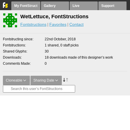
My FontStruct
Gallery
Live
Support
WetLettuce, FontStructions
Fontstructions
Favorites
Contact
Fontstructing since
22nd October, 2018
Fontstructions
1 shared, 0 staff picks
Shared Glyphs
30
Downloads
18 downloads made of this designer’s work
Comments Made
0
Cloneable
Sharing Date