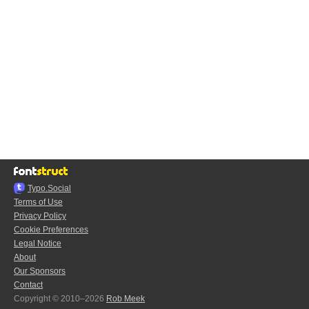
Typo.Social
Terms of Use
Privacy Policy
Cookie Preferences
Legal Notice
About
Our Sponsors
Contact
Copyright © 2010–2026
Rob Meek