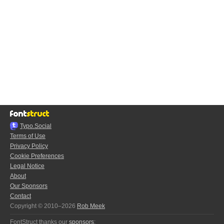
Typo.Social
Terms of Use
Privacy Policy
Cookie Preferences
Legal Notice
About
Our Sponsors
Contact
Copyright © 2010–2026
Rob Meek
FontStruct thanks our
sponsors
: