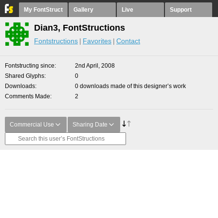
My FontStruct
Gallery
Live
Support
Dian3, FontStructions
Fontstructions
Favorites
Contact
Fontstructing since
2nd April, 2008
Shared Glyphs
0
Downloads
0 downloads made of this designer’s work
Comments Made
2
Commercial Use
Sharing Date