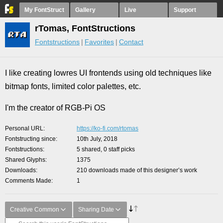
My FontStruct
Gallery
Live
Support
rTomas, FontStructions
Fontstructions
Favorites
Contact
I like creating lowres UI frontends using old techniques like
bitmap fonts, limited color palettes, etc.
I'm the creator of RGB-Pi OS
Personal URL
https://ko-fi.com/rtomas
Fontstructing since
10th July, 2018
Fontstructions
5 shared, 0 staff picks
Shared Glyphs
1375
Downloads
210 downloads made of this designer’s work
Comments Made
1
Creative Common
Sharing Date