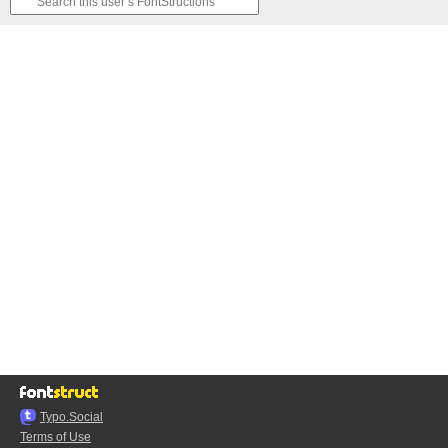
Typo.Social
Terms of Use