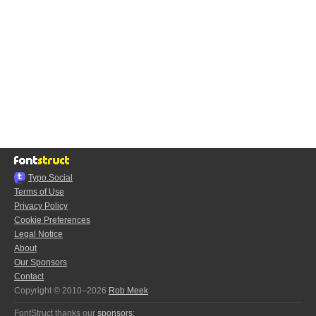
Typo.Social
Terms of Use
Privacy Policy
Cookie Preferences
Legal Notice
About
Our Sponsors
Contact
Copyright © 2010–2026
Rob Meek
FontStruct thanks our
sponsors
: