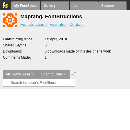
My FontStruct
Gallery
Live
Support
Maprang, FontStructions
Fontstructions
Favorites
Contact
Fontstructing since
1st April, 2018
Shared Glyphs
0
Downloads
0 downloads made of this designer’s work
Comments Made
1
All Rights Rese
Sharing Date