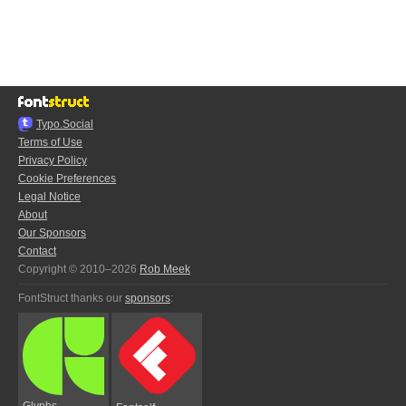
Typo.Social
Terms of Use
Privacy Policy
Cookie Preferences
Legal Notice
About
Our Sponsors
Contact
Copyright © 2010–2026
Rob Meek
FontStruct thanks our
sponsors
:
Glyphs