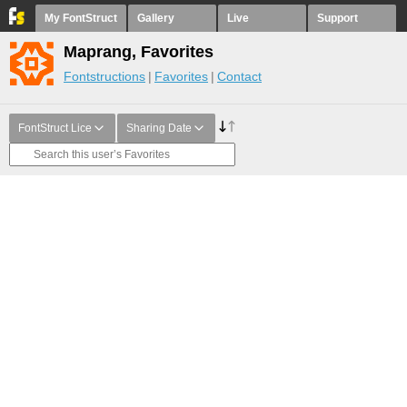
My FontStruct
Gallery
Live
Support
Maprang, Favorites
Fontstructions
Favorites
Contact
FontStruct Lice
Sharing Date