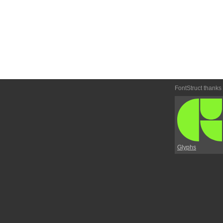
FontStruct thanks
Glyphs