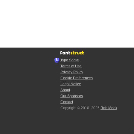
Typo.Social
Terms of Use
Privacy Policy
Cookie Preferences
Legal Notice
About
Our Sponsors
Contact
Copyright © 2010–2026
Rob Meek