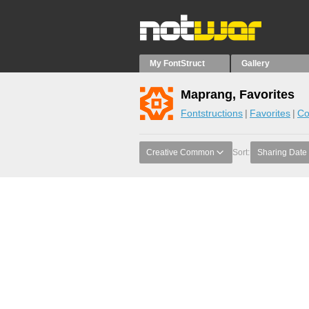
My FontStruct
Gallery
Maprang, Favorites
Fontstructions
Favorites
Co
Creative Common
Sort:
Sharing Date