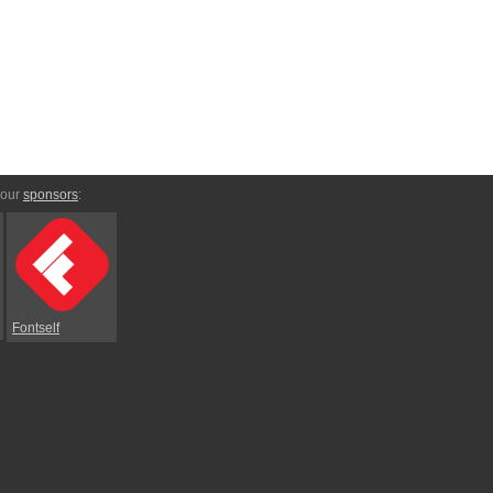
 our
sponsors
:
Fontself