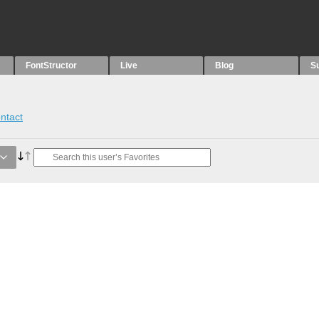
FontStructor
Live
Blog
S
ntact